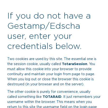
Skip
to
main
If you do not have a
content
Gestamp/Edscha
user, enter your
credentials below.
Two cookies are used by this site. The essential one is
the session cookie, usually called
TotaraSession
. You
must allow this cookie into your browser to provide
continuity and maintain your login from page to page.
When you log out or close the browser this cookie is
destroyed (in your browser and on the server).
The other cookie is purely for convenience, usually
called something like
TOTARAID
. It just remembers your
username within the browser. This means when you
return to this site the username field on the login page