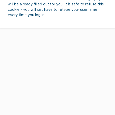
will be already filled out for you. It is safe to refuse this
cookie - you will just have to retype your username
every time you log in.